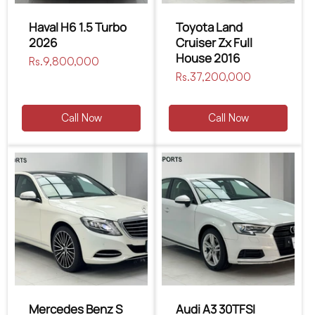
Haval H6 1.5 Turbo
Toyota Land
2026
Cruiser Zx Full
House 2016
Regular
Rs.9,800,000
price
Regular
Rs.37,200,000
price
Call Now
Call Now
Mercedes Benz S
Audi A3 30TFSI