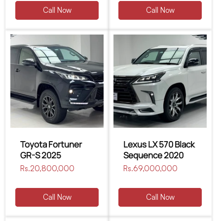
Call Now
Call Now
Toyota Fortuner
Lexus LX 570 Black
GR-S 2025
Sequence 2020
Regular
Rs.20,800,000
Regular
Rs.69,000,000
price
price
Call Now
Call Now