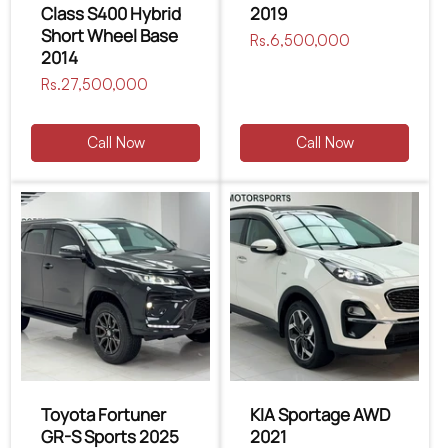
Class S400 Hybrid
2019
Short Wheel Base
Regular
Rs.6,500,000
2014
price
Regular
Rs.27,500,000
price
Call Now
Call Now
Toyota Fortuner
KIA Sportage AWD
GR-S Sports 2025
2021