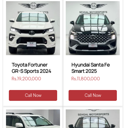
Toyota Fortuner
Hyundai Santa Fe
GR-S Sports 2024
Smart 2025
Regular
Rs.19,200,000
Regular
Rs.11,800,000
price
price
Call Now
Call Now