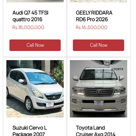
Audi Q7 45 TFSI
GEELY RIDDARA
quattro 2016
RD6 Pro 2026
Regular
Rs.18,000,000
Regular
Rs.16,500,000
price
price
Call Now
Call Now
Suzuki Cervo L
Toyota Land
Package 2007
Cruiser Axg 2014