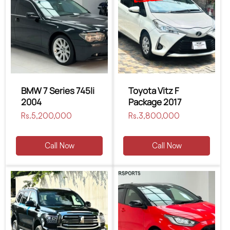
BMW 7 Series 745li
Toyota Vitz F
2004
Package 2017
Regular
Rs.5,200,000
Regular
Rs.3,800,000
price
price
Call Now
Call Now