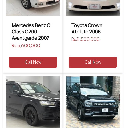
Mercedes Benz C
Toyota Crown
Class C200
Athlete 2008
Avantgarde 2007
Regular
Rs.11,500,000
Regular
Rs.5,600,000
price
price
Call Now
Call Now