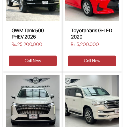
GWM Tank 500
Toyota Yaris G-LED
PHEV 2026
2020
Regular
Rs.25,200,000
Regular
Rs.5,200,000
price
price
Call Now
Call Now