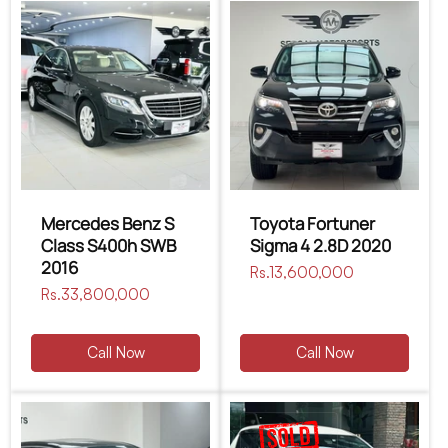
Mercedes Benz S
Toyota Fortuner
Class S400h SWB
Sigma 4 2.8D 2020
2016
Regular
Rs.13,600,000
Regular
Rs.33,800,000
price
price
Call Now
Call Now