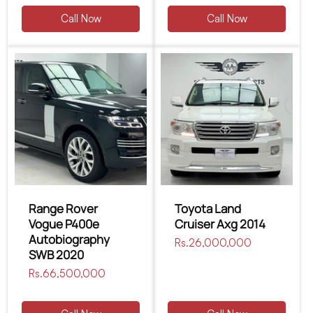
Call Now
Call Now
Range Rover
Toyota Land
Vogue P400e
Cruiser Axg 2014
Autobiography
Regular
Rs.26,000,000
SWB 2020
price
Regular
Rs.66,500,000
price