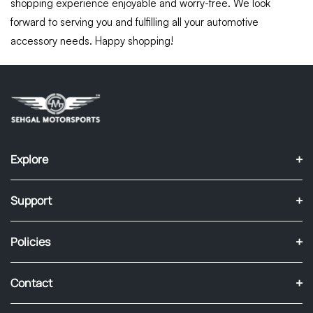
shopping experience enjoyable and worry-free. We look
forward to serving you and fulfilling all your automotive
accessory needs. Happy shopping!
+
Explore
+
Support
+
Policies
+
Contact