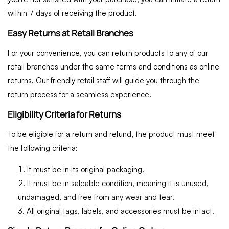
within 7 days of receiving the product.
Easy Returns at Retail Branches
For your convenience, you can return products to any of our
retail branches under the same terms and conditions as online
returns. Our friendly retail staff will guide you through the
return process for a seamless experience.
Eligibility Criteria for Returns
To be eligible for a return and refund, the product must meet
the following criteria:
It must be in its original packaging.
It must be in saleable condition, meaning it is unused,
undamaged, and free from any wear and tear.
All original tags, labels, and accessories must be intact.