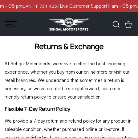
Skip to
am - 08 pm
Live Customer Support
11 am - 08 pm
UAN: 111 734 425
U
content
Returns & Exchange
At Sehgal Motorsports, we strive to offer the best shopping
experience, whether you buy from our online store or visit our
retail branches. We understand that sometimes a return is
necessary, so we’ve created a straightforward, customer-
friendly return policy to ensure your satisfaction.
Flexible 7-Day Return Policy
We provide a 7-day return and refund policy for any product in
saleable condition, whether purchased online or in-store. If
you're not satisfied with your purchase, you can initiate a return