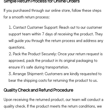
Simple Return Process for Online Orders
If you purchased through our online store, follow these steps
for a smooth return process:
Contact Customer Support:
Reach out to our customer
support team within 7 days of receiving the product. They
will guide you through the return process and address any
questions.
Pack the Product Securely:
Once your return request is
approved, pack the product in its original packaging to
ensure it’s safe during transportation.
Arrange Shipment:
Customers are kindly requested to
bear the shipping costs for returning the product to us.
Quality Check and Refund Procedure
Upon receiving the returned product, our team will conduct a
quality check. If the product meets the return conditions, we