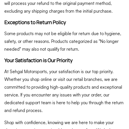
will process your refund to the original payment method,
excluding any shipping charges from the initial purchase.
Exceptions to Return Policy
Some products may not be eligible for return due to hygiene,
safety, or other reasons. Products categorized as "No longer
needed" may also not qualify for return.
Your Satisfaction is Our Priority
At Sehgal Motorsports, your satisfaction is our top priority.
Whether you shop online or visit our retail branches, we are
committed to providing high-quality products and exceptional
service. If you encounter any issues with your order, our
dedicated support team is here to help you through the return
and refund process.
Shop with confidence, knowing we are here to make your