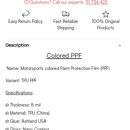
Questions?
Call our experts:
111 734 425
Easy Return Policy
Fast-Reliable
100% Original
Shipping
Products
Description
Colored PPF
Name: Motorsports colored Paint Protection Film (PPF)
Variant: TPU PPF
Specifications;
Thickness: 8 mil
Ø
Material: TPU (China)
Ø
Glue: Ashland USA
Ø
Gloss: Nano Coating
Ø