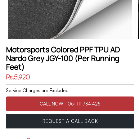
Motorsports Colored PPF TPU AD
Nardo Grey JGY-100 (Per Running
Feet)
Regular
Rs.5,920
price
Service Charges are Excluded
CALL NOW - 051 111 734 425
REQUEST A CALL BACK