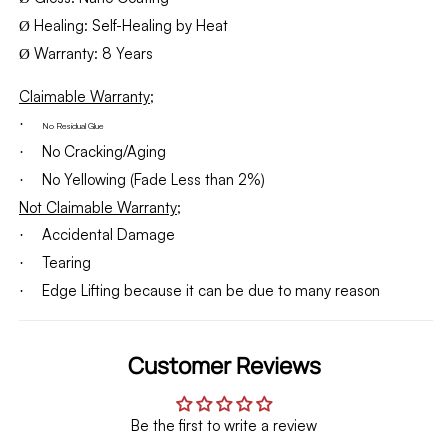
Healing: Self-Healing by Heat
Ø
Warranty: 8 Years
Ø
Claimable Warranty;
·
No Residual Glue
No Cracking/Aging
·
No Yellowing (Fade Less than 2%)
·
Not Claimable Warranty;
Accidental Damage
·
Tearing
·
Edge Lifting because it can be due to many reason
·
Customer Reviews
Be the first to write a review