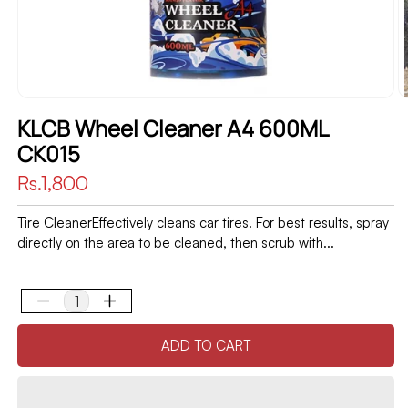
KLCB Wheel Cleaner A4 600ML
CK015
Regular
Rs.1,800
price
Tire CleanerEffectively cleans car tires. For best results, spray
directly on the area to be cleaned, then scrub with...
Decrease
Increase
quantity
quantity
ADD TO CART
for
for
KLCB
KLCB
Wheel
Wheel
Cleaner
Cleaner