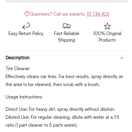
A4
A4
600ML
600ML
Questions?
Call our experts:
111 734 425
CK015
CK015
Easy Return Policy
Fast-Reliable
100% Original
Shipping
Products
Description
Tire Cleaner
Effectively cleans car tires. For best results, spray directly on
the area to be cleaned, then scrub with a brush.
Usage Instructions:
Direct Use: For heavy dirt, spray directly without dilution.
Diluted Use: For regular cleaning, dilute with water at a 1:5
ratio (1 part cleaner to 5 parts water).