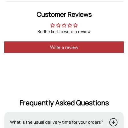
Customer Reviews
Be the first to write a review
Write a review
Frequently Asked Questions
What is the usual delivery time for your orders?