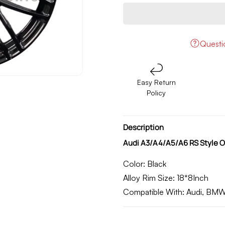
quantity
quantity
for
for
Audi
Audi
A3/A4/A5/A6
A3/A4/A5/A6
RS
RS
Quest
Style
Style
OEM
OEM
Alloy
Alloy
Easy Return
Rim
Rim
Policy
18
18
Inch
Inch
(D187065)
(D187065)
Description
Audi A3/A4/A5/A6 RS Style O
Color:
Black
Alloy Rim Size:
18*8Inch
Compatible With
: Audi, BM