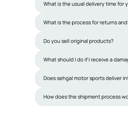
What is the usual delivery time for 
Typically, our delivery period ranges 
What is the process for returns an
However, occasional uncertainties may
days exclude public holidays and Sun
At Sehgal Motorsports, we offer a 7-da
Do you sell original products?
products must be in their original pa
team within 7 days and handle the ship
Yes, we sell only original products. At
What should I do if I receive a da
refund process.
understand how important it is to rec
from reputable manufacturers. You can 
While we take great care in packaging
Does sehgal motor sports deliver in
make sure you feel confident and sati
are inherently delicate.If you receiv
receiving the shipment.We will then r
Not yet, we are not shipping outside P
How does the shipment process wo
be provided in the form of a discoun
cooperation and understanding in this
Orders placed on Sehgal Motorsports 
Courier. Once the consignment is shipp