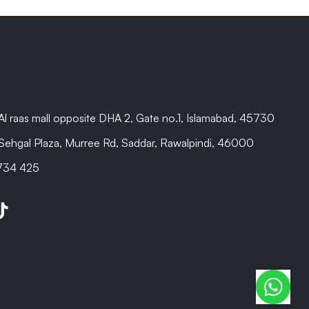
are beyond
Al raas mall opposite DHA 2, Gate no.1, Islamabad, 45730
Sehgal Plaza, Murree Rd, Saddar, Rawalpindi, 46000
 734 425
be
kTok