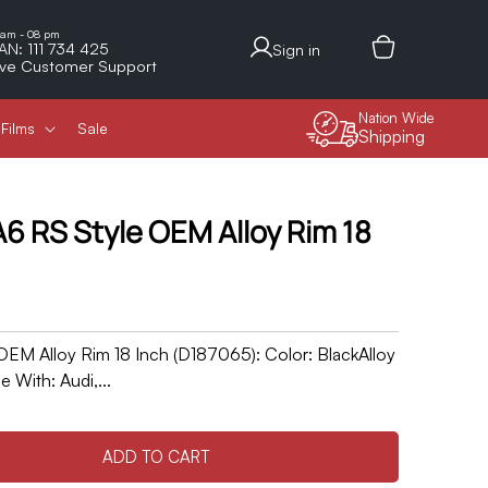
Log
 am - 08 pm
AN: 111 734 425
Sign in
in
ive Customer Support
Nation Wide
Films
Sale
Shipping
6 RS Style OEM Alloy Rim 18
EM Alloy Rim 18 Inch (D187065): Color: BlackAlloy
 With: Audi,...
ADD TO CART