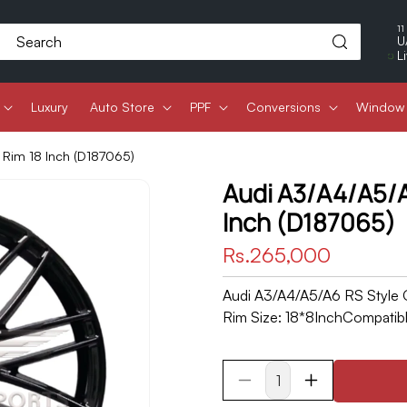
11
Search
U
L
Luxury
Auto Store
PPF
Conversions
Window 
 Rim 18 Inch (D187065)
Audi A3/A4/A5/A
Inch (D187065)
Regular
Rs.265,000
price
Audi A3/A4/A5/A6 RS Style O
Rim Size: 18*8InchCompatible
Decrease
Increase