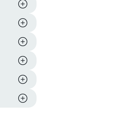
ness days.
iness
y,
 support
eturn and
ucts. We
l comes
re to
me items
 hours of
on will
pard
er to