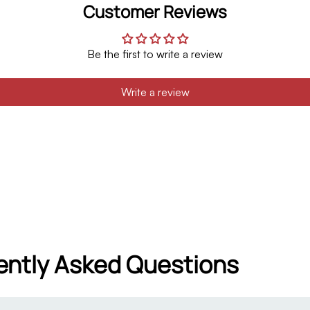
Customer Reviews
Be the first to write a review
Write a review
ently Asked Questions