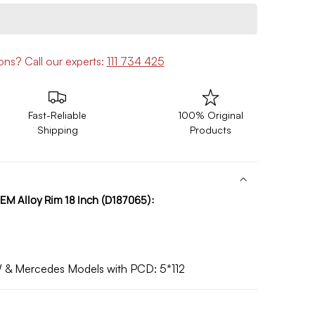
ions?
Call our experts:
111 734 425
Fast-Reliable
100% Original
Shipping
Products
EM Alloy Rim 18 Inch (D187065):
W & Mercedes Models with
PCD:
5*112