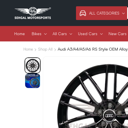
Skip to
content
ALL CATEGORIES
Home
Bikes
All Cars
Used Cars
New Cars
Audi A3/A4/A5/A6 RS Style OEM Alloy
Home
Shop All
Skip to
product
information