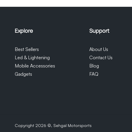
monitor their orders. Please note tha
our control and we cannot be held re
Explore
Support
Best Sellers
About Us
Led & Lightening
Contact Us
Mobile Accessories
Blog
Gadgets
FAQ
Copyright 2026 ©,
Sehgal Motorsports