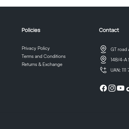
t as we do not own the courier company, any delays in delivery 
sponsible for them.
Policies
Contact
Privacy Policy
GT road 
Terms and Conditions
148/4-A 
Returns & Exchange
UAN: 111
Facebook
Instagram
YouTu
Ti