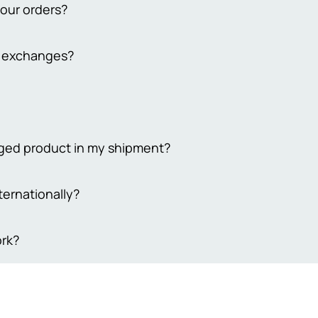
your orders?
from 2 to 3 working days. Delivery to remote cities takes 4-7 busi
d exchanges?
 extend the delivery time to 7-10 days. Please note that our bus
days
y return policy for both online and in-store purchases. To qualif
ckaging, unused, and undamaged. For online returns, contact our
ping costs. Your satisfaction is our priority, ensuring a smooth r
 Sehgal Motorsports, we take pride in offering only original prod
maged product in my shipment?
eive genuine, high-quality items, so we ensure everything we sel
trust that what you’re buying is authentic and reliable. We're he
 your order to ensure its utmost security, we understand that so
ternationally?
sfied with your purchase every time.
e damaged items, please provide evidence of the damage within 3
equire 4-5 working days to process your request, and compensati
akistan.
rk?
t coupon equivalent to the actual damage incurred.Your prompt
 matter are greatly appreciated
are delivered via trusted shipping partners such as M&P or Leo
ed, buyers will receive timely notifications and a tracking numb