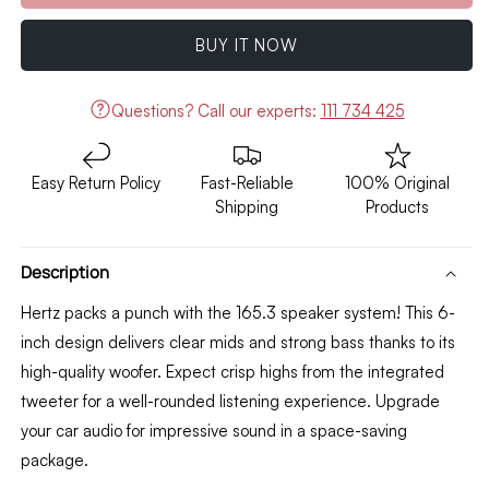
Hertz
Hertz
DCX
DCX
BUY IT NOW
165.3
165.3
6&quot;
6&quot;
Inch
Inch
Questions?
Call our experts:
111 734 425
2-
2-
way
way
Coaxial
Coaxial
Easy Return Policy
Fast-Reliable
100% Original
speakers
speakers
Shipping
Products
Component
Component
(Pair)
(Pair)
Description
Hertz packs a punch with the 165.
3 speaker system!
This 6
-
inch design delivers clear mids and strong bass thanks to its
high-quality woofer.
Expect crisp highs from the integrated
tweeter for a well-rounded listening experience.
Upgrade
your car audio for impressive sound in a space-saving
package.