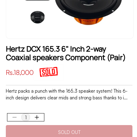
Hertz DCX 165.3 6" Inch 2-way
Coaxial speakers Component (Pair)
Regular
Rs.18,000
price
Hertz packs a punch with the 165.3 speaker system! This 6-
inch design delivers clear mids and strong bass thanks to i...
Decrease
Increase
quantity
quantity
SOLD OUT
for
for