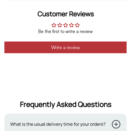
Customer Reviews
Be the first to write a review
Write a review
Frequently Asked Questions
What is the usual delivery time for your orders?