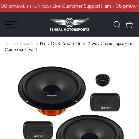
Skip to
 08 pm
Live Customer Support
11 am - 08 pm
UAN: 111 734 425
UAN: 
content
Hertz DCX 165.3 6" Inch 2-way Coaxial speakers
Home
Shop All
Component (Pair)
Skip to
product
information