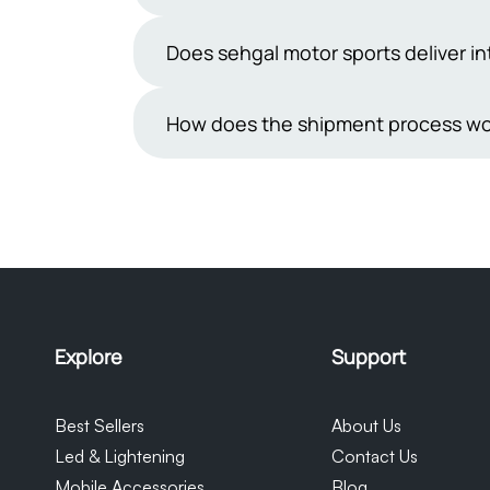
understand how important it is to rec
from reputable manufacturers. You can 
While we take great care in packaging
Does sehgal motor sports deliver in
make sure you feel confident and sati
are inherently delicate.If you receiv
receiving the shipment.We will then r
Not yet, we are not shipping outside P
How does the shipment process wo
be provided in the form of a discoun
cooperation and understanding in this
Orders placed on Sehgal Motorsports 
Courier. Once the consignment is shipp
monitor their orders. Please note tha
our control and we cannot be held re
Explore
Support
Best Sellers
About Us
Led & Lightening
Contact Us
Mobile Accessories
Blog