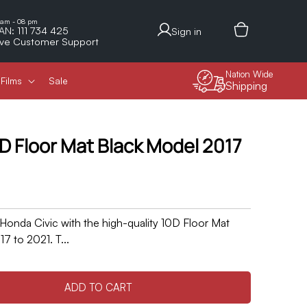
Log
 am - 08 pm
AN: 111 734 425
Sign in
in
ive Customer Support
Nation Wide
Films
Sale
Shipping
D Floor Mat Black Model 2017
 Honda Civic with the high-quality 10D Floor Mat
7 to 2021. T...
ADD TO CART