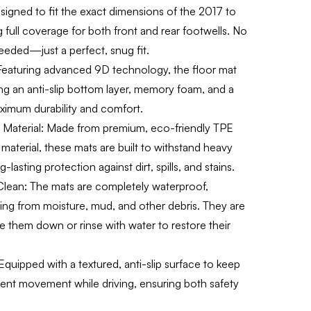
gned to fit the exact dimensions of the 2017 to
 full coverage for both front and rear footwells. No
eeded—just a perfect, snug fit.
eaturing advanced 9D technology, the floor mat
ding an anti-slip bottom layer, memory foam, and a
ximum durability and comfort.
Material:
Made from premium, eco-friendly TPE
material, these mats are built to withstand heavy
-lasting protection against dirt, spills, and stains.
Clean:
The mats are completely waterproof,
ring from moisture, mud, and other debris. They are
 them down or rinse with water to restore their
quipped with a textured, anti-slip surface to keep
vent movement while driving, ensuring both safety