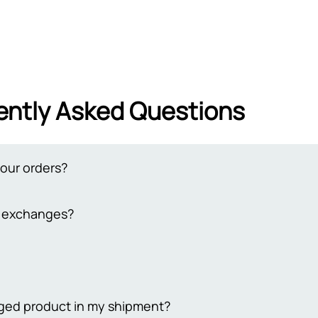
ently Asked Questions
your orders?
from 2 to 3 working days. Delivery to remote cities takes 4-7 busi
d exchanges?
 extend the delivery time to 7-10 days. Please note that our bus
days
y return policy for both online and in-store purchases. To qualif
ckaging, unused, and undamaged. For online returns, contact our
ping costs. Your satisfaction is our priority, ensuring a smooth r
 Sehgal Motorsports, we take pride in offering only original prod
maged product in my shipment?