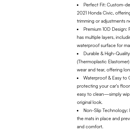
Perfect Fit:
Custom-desi
2021 Honda Civic, offering
trimming or adjustments n
Premium 10D Design:
F
has multiple layers, inclu
waterproof surface for ma
Durable & High-Quality 
(Thermoplastic Elastomer) 
wear and tear, offering long
Waterproof & Easy to 
protecting your car's floo
easy to clean—simply wipe
original look.
Non-Slip Technology:
E
the mats in place and pre
and comfort.