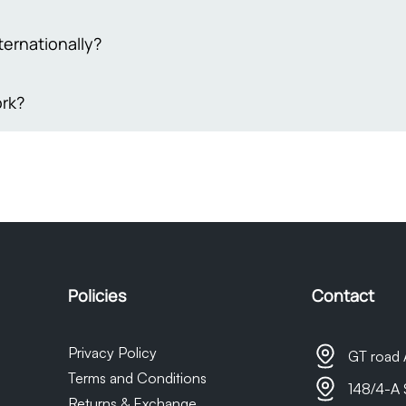
eive genuine, high-quality items, so we ensure everything we sel
trust that what you’re buying is authentic and reliable. We're he
 your order to ensure its utmost security, we understand that so
ternationally?
sfied with your purchase every time.
e damaged items, please provide evidence of the damage within 3
equire 4-5 working days to process your request, and compensati
akistan.
rk?
t coupon equivalent to the actual damage incurred.Your prompt
 matter are greatly appreciated
are delivered via trusted shipping partners such as M&P or Leo
ed, buyers will receive timely notifications and a tracking numb
t as we do not own the courier company, any delays in delivery 
sponsible for them.
Policies
Contact
Privacy Policy
GT road 
Terms and Conditions
148/4-A 
Returns & Exchange