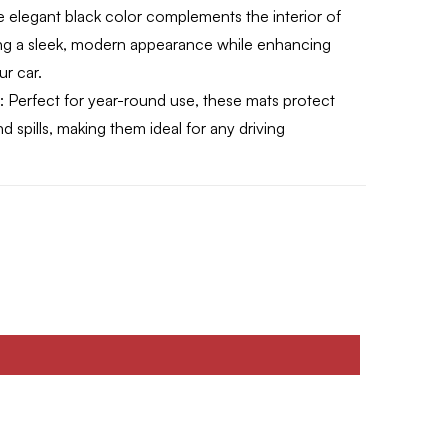
 elegant black color complements the interior of
ing a sleek, modern appearance while enhancing
ur car.
:
Perfect for year-round use, these mats protect
d spills, making them ideal for any driving