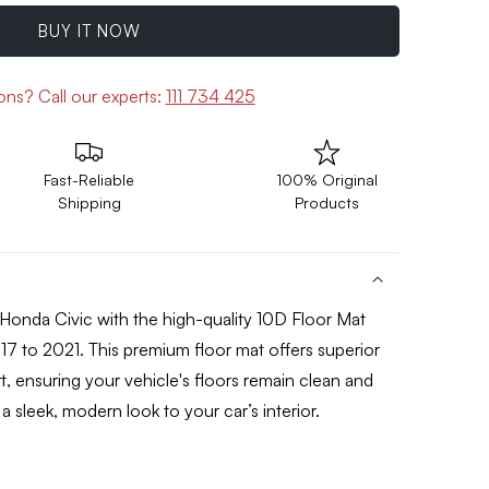
BUY IT NOW
ions?
Call our experts:
111 734 425
Fast-Reliable
100% Original
Shipping
Products
Honda Civic with the high-quality 10
D Floor Mat
17 to 2021
. This premium floor mat offers superior
t, ensuring your vehicle's floors remain clean and
a sleek, modern look to your car’s interior.