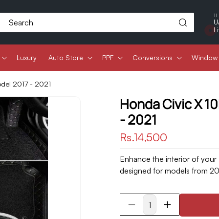
11
Search
U
L
Luxury
Auto Store
PPF
Conversions
Window 
odel 2017 - 2021
Honda Civic X 10
- 2021
Regular
Rs.14,500
price
Enhance the interior of your
designed for models from 201
Decrease
Increase