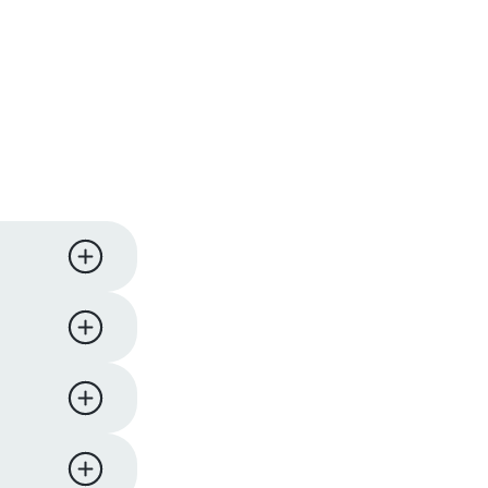
ness days.
iness
y,
 support
eturn and
ucts. We