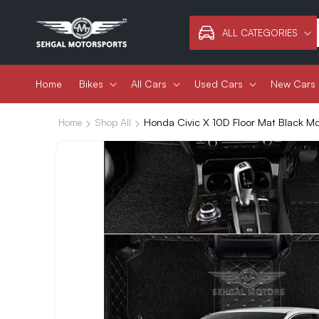
Skip to
content
ALL CATEGORIES
Home
Bikes
All Cars
Used Cars
New Cars
Honda Civic X 10D Floor Mat Black M
Home
Shop All
Skip to
product
information