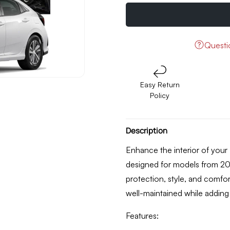
quantity
quantity
for
for
Honda
Honda
Civic
Civic
X
X
Quest
10D
10D
Floor
Floor
Mat
Mat
Easy Return
Black
Black
Policy
Model
Model
2017
2017
-
-
2021
2021
Description
Enhance the interior of your 
designed for models from
20
protection, style, and comfor
well-maintained while adding 
Features: