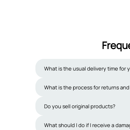
Frequ
What is the usual delivery time for 
Typically, our delivery period ranges 
What is the process for returns an
However, occasional uncertainties may
days exclude public holidays and Sun
At Sehgal Motorsports, we offer a 7-da
Do you sell original products?
products must be in their original pa
team within 7 days and handle the ship
Yes, we sell only original products. At
What should I do if I receive a da
refund process.