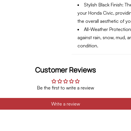
Stylish Black Finish:
The
your Honda Civic, provid
the overall aesthetic of yo
All-Weather Protection
against rain, snow, mud, an
condition.
Customer Reviews
Be the first to write a review
Write a review