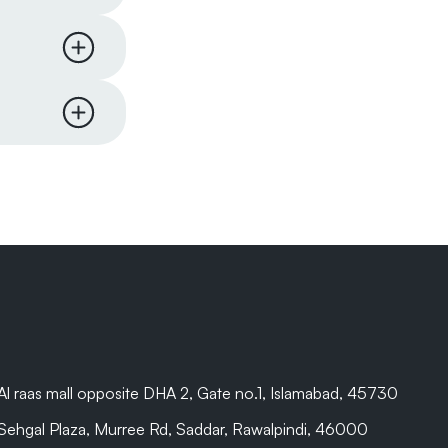
l comes
re to
me items
 hours of
on will
pard
er to
are beyond
Al raas mall opposite DHA 2, Gate no.1, Islamabad, 45730
Sehgal Plaza, Murree Rd, Saddar, Rawalpindi, 46000