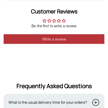
Customer Reviews
Be the first to write a review
Write a review
Frequently Asked Questions
What is the usual delivery time for your orders?