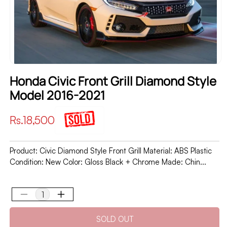
Honda Civic Front Grill Diamond Style
Model 2016-2021
Regular
Rs.18,500
price
Product: Civic Diamond Style Front Grill Material: ABS Plastic
Condition: New Color: Gloss Black + Chrome Made: Chin...
Decrease
Increase
quantity
quantity
SOLD OUT
for
for