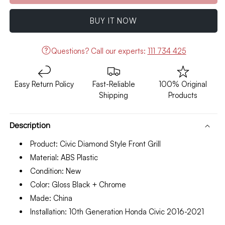
Honda
Honda
Civic
Civic
BUY IT NOW
Front
Front
Grill
Grill
Diamond
Diamond
Questions?
Call our experts:
111 734 425
Style
Style
Model
Model
2016-
2016-
Easy Return Policy
Fast-Reliable
100% Original
2021
2021
Shipping
Products
Description
Product: Civic Diamond Style Front Grill
Material: ABS Plastic
Condition: New
Color: Gloss Black + Chrome
Made: China
Installation: 10th Generation Honda Civic 2016-2021