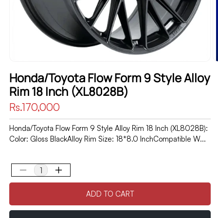
Honda/Toyota Flow Form 9 Style Alloy
Rim 18 Inch (XL8028B)
Regular
Rs.170,000
price
Honda/Toyota Flow Form 9 Style Alloy Rim 18 Inch (XL8028B):
Color: Gloss BlackAlloy Rim Size: 18*8.0 InchCompatible W...
Decrease
Increase
quantity
quantity
ADD TO CART
for
for
Honda/Toyota
Honda/Toyota
Flow
Flow