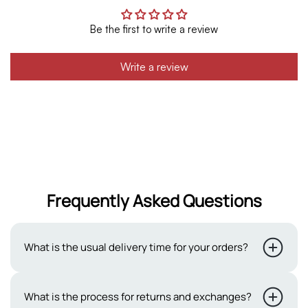
Be the first to write a review
Write a review
Frequently Asked Questions
What is the usual delivery time for your orders?
Typically, our delivery period ranges from 2 to 3 working
What is the process for returns and exchanges?