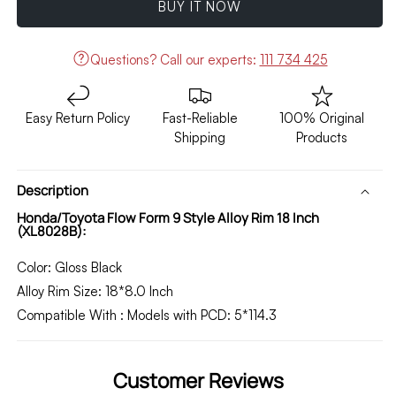
BUY IT NOW
Form
Form
9
9
Style
Style
Questions?
Call our experts:
111 734 425
Alloy
Alloy
Rim
Rim
18
18
Easy Return Policy
Fast-Reliable
100% Original
Inch
Inch
Shipping
Products
(XL8028B)
(XL8028B)
Description
Honda/Toyota Flow Form 9 Style Alloy Rim 18 Inch
(XL8028B):
Color:
Gloss
Black
Alloy Rim Size:
18*8.0 Inch
Compatible With
:
Models with
PCD:
5*114.3
Customer Reviews