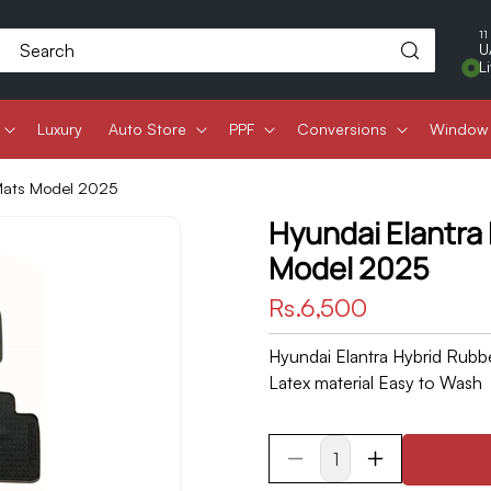
11
Search
U
L
Luxury
Auto Store
PPF
Conversions
Window 
 Mats Model 2025
Hyundai Elantra
Model 2025
Regular
Rs.6,500
price
Hyundai Elantra Hybrid Rubb
Latex material Easy to Wash
Decrease
Increase