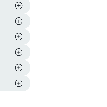
ness days.
iness
y,
 support
eturn and
ucts. We
l comes
re to
me items
 hours of
on will
pard
er to