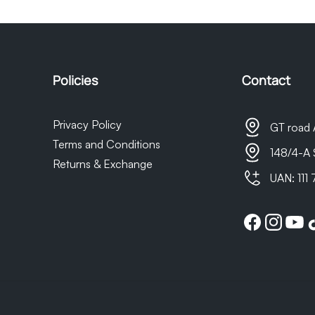
t as we do not own the courier company, any delays in delivery 
sponsible for them.
Policies
Contact
Privacy Policy
GT road 
Terms and Conditions
148/4-A 
Returns & Exchange
UAN: 111
Facebook
Instagram
YouTu
Ti