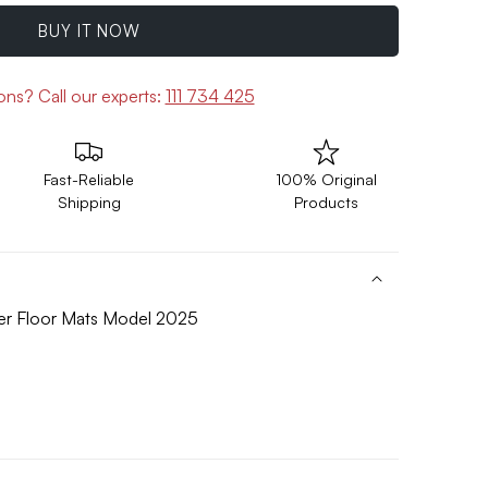
BUY IT NOW
ions?
Call our experts:
111 734 425
Fast-Reliable
100% Original
Shipping
Products
ber Floor Mats Model 2025