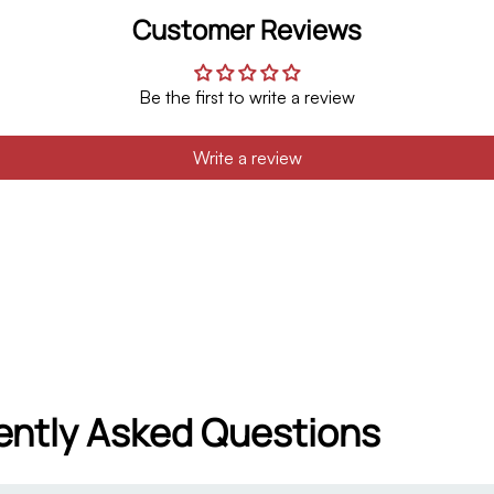
Customer Reviews
Be the first to write a review
Write a review
ently Asked Questions