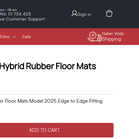
Log
 am - 08 pm
AN: 111 734 425
Sign in
in
ive Customer Support
Nation Wide
Films
Sale
Shipping
 Hybrid Rubber Floor Mats
er Floor Mats Model 2025 Edge to Edge Fitting
ADD TO CART