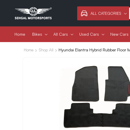
Skip to
content
ALL CATEGORIES
Home
Bikes
All Cars
Used Cars
New Cars
Hyundai Elantra Hybrid Rubber Floor
Home
Shop All
Skip to
product
information