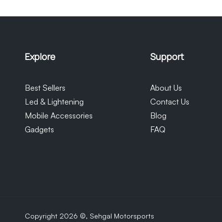
monitor their orders. Please note tha
our control and we cannot be held re
Explore
Support
Best Sellers
About Us
Led & Lightening
Contact Us
Mobile Accessories
Blog
Gadgets
FAQ
Copyright 2026 ©,
Sehgal Motorsports