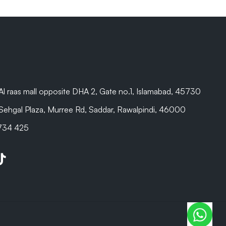
are beyond
Al raas mall opposite DHA 2, Gate no.1, Islamabad, 45730
Sehgal Plaza, Murree Rd, Saddar, Rawalpindi, 46000
 734 425
be
kTok