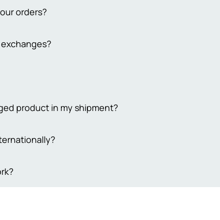
your orders?
from 2 to 3 working days. Delivery to remote cities takes 4-7 busi
d exchanges?
 extend the delivery time to 7-10 days. Please note that our bus
days
y return policy for both online and in-store purchases. To qualif
ckaging, unused, and undamaged. For online returns, contact our
ping costs. Your satisfaction is our priority, ensuring a smooth r
 Sehgal Motorsports, we take pride in offering only original prod
maged product in my shipment?
eive genuine, high-quality items, so we ensure everything we sel
trust that what you’re buying is authentic and reliable. We're he
 your order to ensure its utmost security, we understand that so
ternationally?
sfied with your purchase every time.
e damaged items, please provide evidence of the damage within 3
equire 4-5 working days to process your request, and compensati
akistan.
rk?
t coupon equivalent to the actual damage incurred.Your prompt
 matter are greatly appreciated
are delivered via trusted shipping partners such as M&P or Leo
ed, buyers will receive timely notifications and a tracking numb