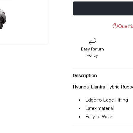
quantity
quantity
for
for
Hyundai
Hyundai
Elantra
Elantra
Hybrid
Hybrid
Quest
Rubber
Rubber
Floor
Floor
Mats
Mats
Easy Return
Model
Model
Policy
2025
2025
Description
Hyundai Elantra Hybrid Rub
Edge to Edge Fitting
Latex material
Easy to Wash