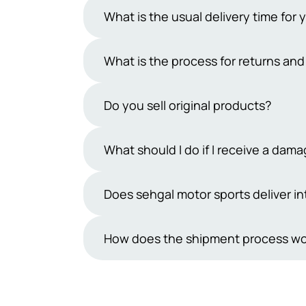
What is the usual delivery time for 
Typically, our delivery period ranges 
What is the process for returns an
However, occasional uncertainties may
days exclude public holidays and Sun
At Sehgal Motorsports, we offer a 7-da
Do you sell original products?
products must be in their original pa
team within 7 days and handle the ship
Yes, we sell only original products. At
What should I do if I receive a da
refund process.
understand how important it is to rec
from reputable manufacturers. You can 
While we take great care in packaging
Does sehgal motor sports deliver in
make sure you feel confident and sati
are inherently delicate.If you receiv
receiving the shipment.We will then r
Not yet, we are not shipping outside P
How does the shipment process wo
be provided in the form of a discoun
cooperation and understanding in this
Orders placed on Sehgal Motorsports 
Courier. Once the consignment is shipp