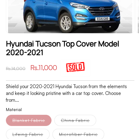
Hyundai Tucson Top Cover Model
2020-2021
Regular
Sale
Rs.11,000
Rs.14,000
price
price
Shield your 2020-2021 Hyundai Tucson from the elements
and keep it looking pristine with a car top cover. Choose
from...
Material
Variant
Variant
Blanket Fabric
China Fabric
sold
sold
out
out
or
or
Variant
Variant
Lifeing Fabric
Microfiber Fabric
unavailable
unavailable
sold
sold