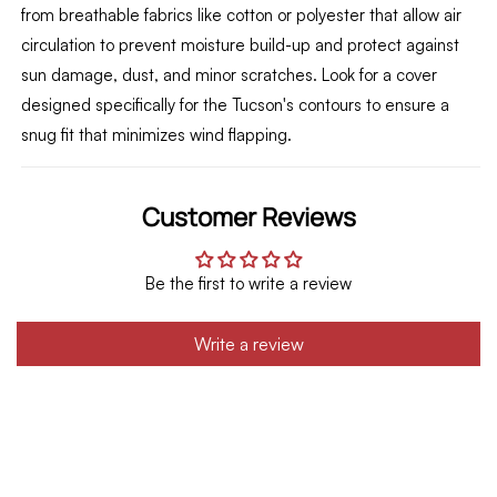
from breathable fabrics like cotton or polyester that allow air
circulation to prevent moisture build-up and protect against
sun damage,
dust,
and minor scratches.
Look for a cover
designed specifically for the Tucson's contours to ensure a
snug fit that minimizes wind flapping.
Customer Reviews
Be the first to write a review
Write a review