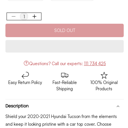
out
out
or
or
unavailable
unavailable
Decrease
Increase
quantity
quantity
SOLD OUT
for
for
Hyundai
Hyundai
Tucson
Tucson
Top
Top
Cover
Cover
Model
Model
Questions?
Call our experts:
111 734 425
2020-
2020-
2021
2021
Easy Return Policy
Fast-Reliable
100% Original
Shipping
Products
Description
Shield your 2020-2021 Hyundai Tucson from the elements
and keep it looking pristine with a car top cover.
Choose