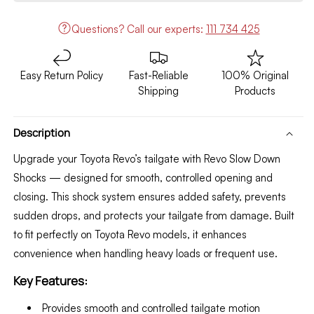
Shocks
Shocks
Questions?
Call our experts:
111 734 425
Easy Return Policy
Fast-Reliable
100% Original
Shipping
Products
Description
Upgrade your Toyota Revo’s tailgate with Revo Slow Down
Shocks — designed for smooth, controlled opening and
closing. This shock system ensures added safety, prevents
sudden drops, and protects your tailgate from damage. Built
to fit perfectly on Toyota Revo models, it enhances
convenience when handling heavy loads or frequent use.
Key Features:
Provides smooth and controlled tailgate motion