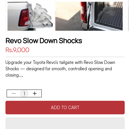
Revo Slow Down Shocks
Regular
Rs.9,000
price
Upgrade your Toyota Revo’s tailgate with Revo Slow Down
Shocks — designed for smooth, controlled opening and
closing....
Decrease
Increase
quantity
quantity
ADD TO CART
for
for
Revo
Revo
Slow
Slow
Down
Down