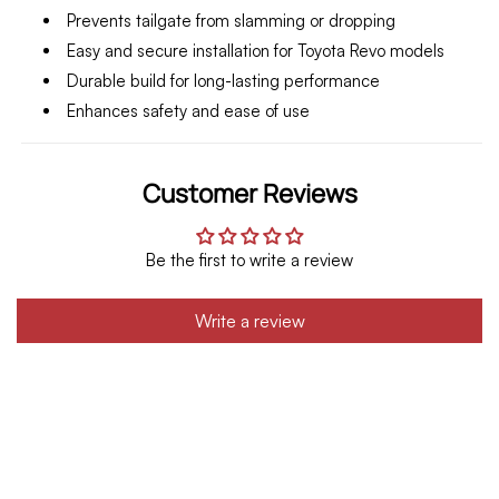
Prevents tailgate from slamming or dropping
Easy and secure installation for Toyota Revo models
Durable build for long-lasting performance
Enhances safety and ease of use
Customer Reviews
Be the first to write a review
Write a review