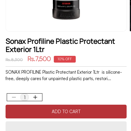
Sonax Profiline Plastic Protectant
Exterior 1Ltr
Regular
Sale
Rs.7,500
10% OFF
Rs.8,300
price
price
SONAX PROFILINE Plastic Protectant Exterior 1Ltr is silicone-
free, deeply cares for unpainted plastic parts, restori...
Decrease
Increase
quantity
quantity
ADD TO CART
for
for
Sonax
Sonax
Profiline
Profiline
Plastic
Plastic