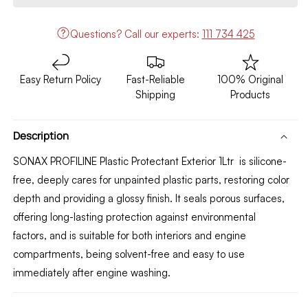
Protectant
Protectant
Exterior
Exterior
Questions?
Call our experts:
111 734 425
1Ltr
1Ltr
Easy Return Policy
Fast-Reliable
100% Original
Shipping
Products
Description
SONAX PROFILINE Plastic Protectant Exterior 1Ltr
is silicone-
free, deeply cares for unpainted plastic parts, restoring color
depth and providing a glossy finish. It seals porous surfaces,
offering long-lasting protection against environmental
factors, and is suitable for both interiors and engine
compartments, being solvent-free and easy to use
immediately after engine washing.