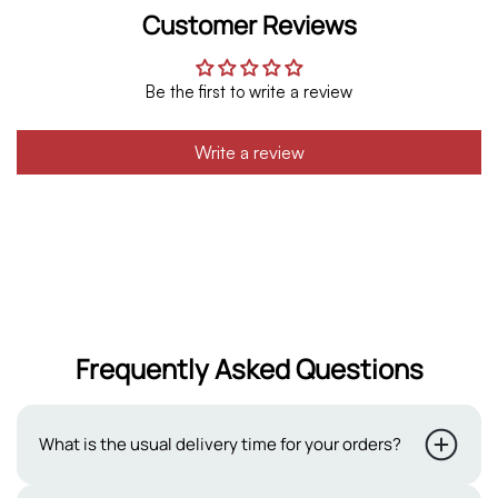
Customer Reviews
Be the first to write a review
Write a review
Frequently Asked Questions
What is the usual delivery time for your orders?