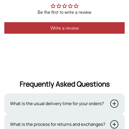
Be the first to write a review
Write a review
Frequently Asked Questions
What is the usual delivery time for your orders?
Typically, our delivery period ranges from 2 to 3 working
What is the process for returns and exchanges?