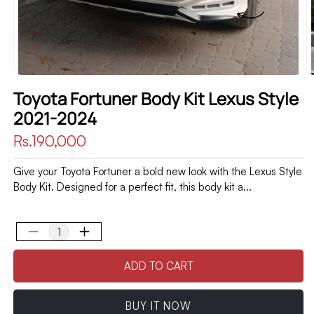
Toyota Fortuner Body Kit Lexus Style
2021-2024
Regular
Rs.190,000
price
Give your Toyota Fortuner a bold new look with the Lexus Style
Body Kit. Designed for a perfect fit, this body kit a...
Decrease
Increase
quantity
quantity
ADD TO CART
for
for
Toyota
Toyota
Fortuner
Fortuner
BUY IT NOW
Body
Body