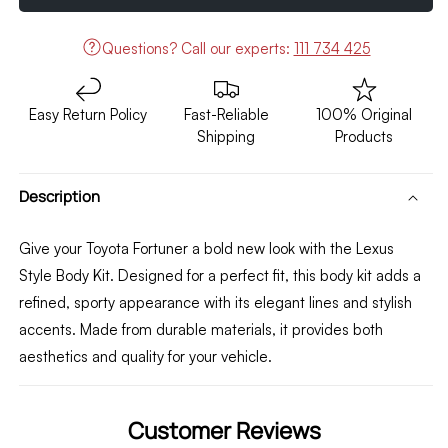
Kit
Kit
Lexus
Lexus
Questions?
Call our experts:
111 734 425
Style
Style
2021-
2021-
2024
2024
Easy Return Policy
Fast-Reliable
100% Original
Shipping
Products
Description
Give your Toyota Fortuner a bold new look with the Lexus
Style Body Kit. Designed for a perfect fit, this body kit adds a
refined, sporty appearance with its elegant lines and stylish
accents. Made from durable materials, it provides both
aesthetics and quality for your vehicle.
Customer Reviews