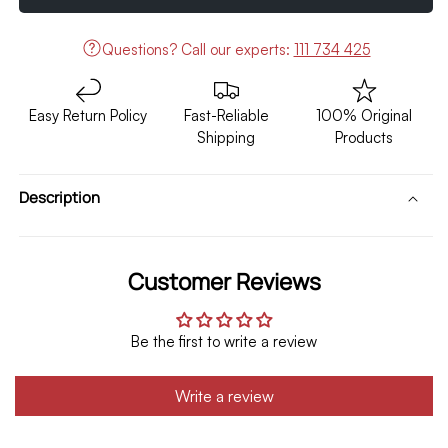
7D
7D
Floor
Floor
Questions?
Call our experts:
111 734 425
Mat
Mat
Brown
Brown
with
with
Easy Return Policy
Fast-Reliable
100% Original
Brown
Brown
Shipping
Products
3pcs
3pcs
Model
Model
2018-
2018-
Description
2021
2021
Customer Reviews
Be the first to write a review
Write a review