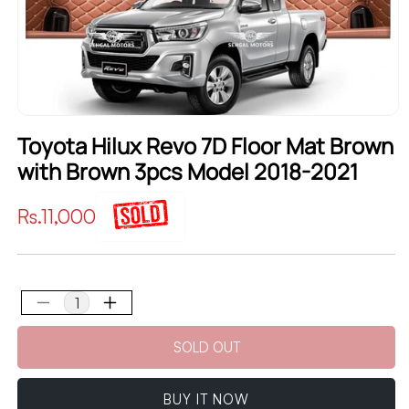
Toyota Hilux Revo 7D Floor Mat Brown
with Brown 3pcs Model 2018-2021
Regular
Rs.11,000
price
Decrease
Increase
quantity
quantity
SOLD OUT
for
for
Toyota
Toyota
Hilux
Hilux
BUY IT NOW
Revo
Revo