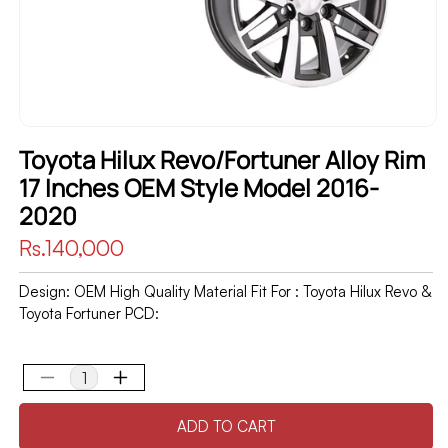
Toyota Hilux Revo/Fortuner Alloy Rim
17 Inches OEM Style Model 2016-
2020
Regular
Rs.140,000
price
Design: OEM High Quality Material Fit For : Toyota Hilux Revo &
Toyota Fortuner PCD:
Decrease
Increase
quantity
quantity
ADD TO CART
for
for