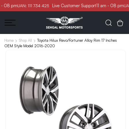
Skip to
 - 08 pm
Live Customer Support
11 am - 08 pm
UAN: 111 734 425
UAN
content
Toyota Hilux Revo/Fortuner Alloy Rim 17 Inches
Home
Shop All
OEM Style Model 2016-2020
Skip to
product
information