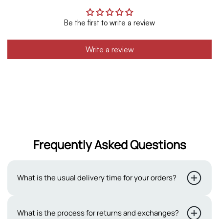
Be the first to write a review
Write a review
Frequently Asked Questions
What is the usual delivery time for your orders?
Typically, our delivery period ranges from 2 to 3 working
What is the process for returns and exchanges?