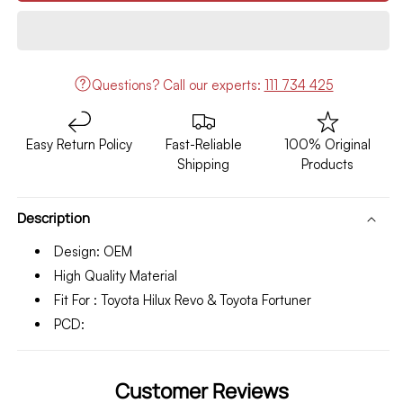
Toyota
Toyota
Hilux
Hilux
Revo/Fortuner
Revo/Fortuner
Alloy
Alloy
Rim
Rim
Questions?
Call our experts:
111 734 425
17
17
Inches
Inches
OEM
OEM
Easy Return Policy
Fast-Reliable
100% Original
Style
Style
Shipping
Products
Model
Model
2016-
2016-
2020
2020
Description
Design: OEM
High Quality Material
Fit For : Toyota Hilux Revo & Toyota Fortuner
PCD:
Customer Reviews