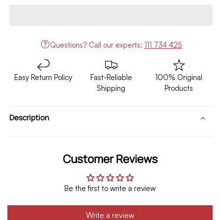
Prado
Prado
Fj120
Fj120
Front
Front
Body
Body
Questions?
Call our experts:
111 734 425
Kit
Kit
FJ160
FJ160
Style
Style
Easy Return Policy
Fast-Reliable
100% Original
With
With
Shipping
Products
LED
LED
Model
Model
2002-
2002-
Description
2009
2009
Customer Reviews
Be the first to write a review
Write a review