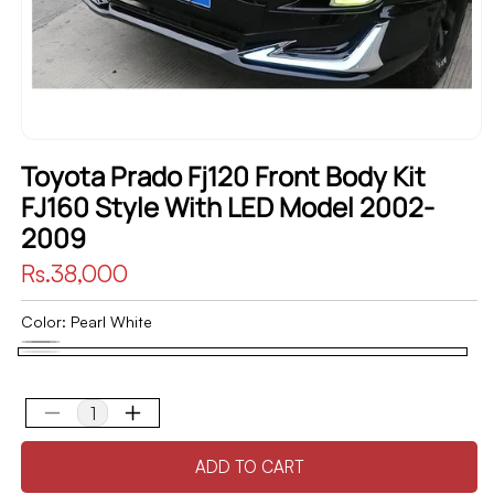
Toyota Prado Fj120 Front Body Kit
FJ160 Style With LED Model 2002-
2009
Regular
Rs.38,000
price
Color:
Pearl White
Black
Variant
Pearl
sold
White
out
Decrease
Increase
quantity
quantity
or
ADD TO CART
for
for
unavailable
Toyota
Toyota