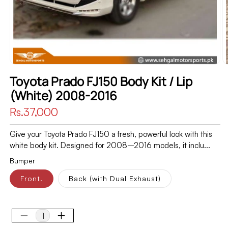
Toyota Prado FJ150 Body Kit / Lip
(White) 2008-2016
Regular
Rs.37,000
price
Give your Toyota Prado FJ150 a fresh, powerful look with this
white body kit. Designed for 2008–2016 models, it inclu...
Bumper
Front.
Back (with Dual Exhaust)
Decrease
Increase