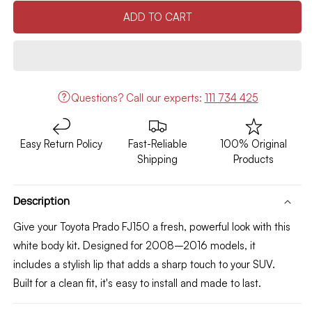
quantity
quantity
ADD TO CART
for
for
Toyota
Toyota
Prado
Prado
FJ150
FJ150
Body
Body
Kit
Kit
Questions?
Call our experts:
111 734 425
/
/
Lip
Lip
(White)
(White)
Easy Return Policy
Fast-Reliable
100% Original
2008-
2008-
Shipping
Products
2016
2016
Description
Give your Toyota Prado FJ150 a fresh, powerful look with this
white body kit. Designed for 2008–2016 models, it
includes a stylish lip that adds a sharp touch to your SUV.
Built for a clean fit, it's easy to install and made to last.