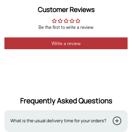
Customer Reviews
Be the first to write a review
Write a review
Frequently Asked Questions
What is the usual delivery time for your orders?