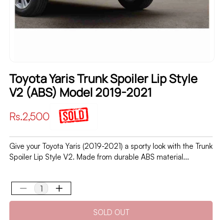
Toyota Yaris Trunk Spoiler Lip Style
V2 (ABS) Model 2019-2021
Regular
Rs.2,500
price
Give your Toyota Yaris (2019-2021) a sporty look with the Trunk
Spoiler Lip Style V2. Made from durable ABS material...
Decrease
Increase
quantity
quantity
SOLD OUT
for
for