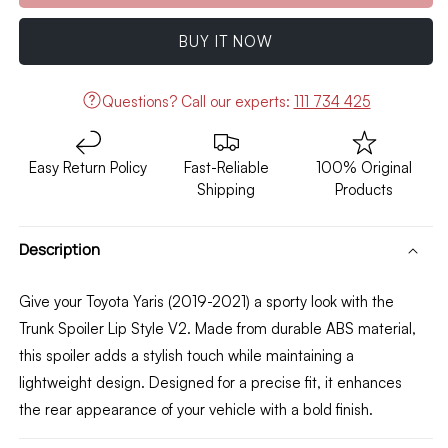
Toyota
Toyota
Yaris
Yaris
BUY IT NOW
Trunk
Trunk
Spoiler
Spoiler
Lip
Lip
Questions?
Call our experts:
111 734 425
Style
Style
V2
V2
(ABS)
(ABS)
Easy Return Policy
Fast-Reliable
100% Original
Model
Model
Shipping
Products
2019-
2019-
2021
2021
Description
Give your Toyota Yaris (2019-2021) a sporty look with the
Trunk Spoiler Lip Style V2. Made from durable ABS material,
this spoiler adds a stylish touch while maintaining a
lightweight design. Designed for a precise fit, it enhances
the rear appearance of your vehicle with a bold finish.