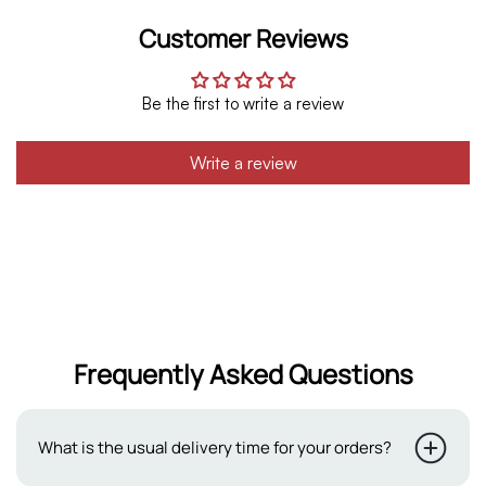
Customer Reviews
Be the first to write a review
Write a review
Frequently Asked Questions
What is the usual delivery time for your orders?