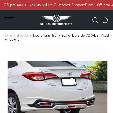
Skip to
 - 08 pm
Live Customer Support
11 am - 08 pm
UAN: 111 734 425
UAN
content
Toyota Yaris Trunk Spoiler Lip Style V2 (ABS) Model
Home
Shop All
2019-2021
Skip to
product
information